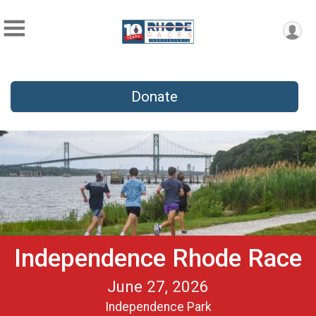
Donate
Independence Rhode Race
June 27, 2026
Independence Park