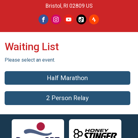
Bristol, RI 02809 US
Waiting List
Please select an event.
Half Marathon
2 Person Relay