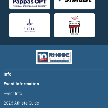
Info
Event Information
Event Info
2026 Athlete Guide