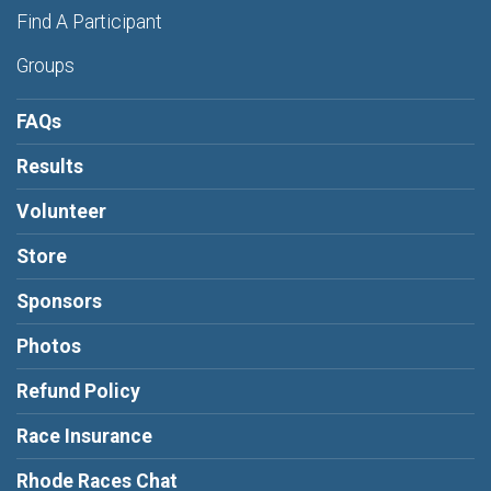
Find A Participant
Groups
FAQs
Results
Volunteer
Store
Sponsors
Photos
Refund Policy
Race Insurance
Rhode Races Chat