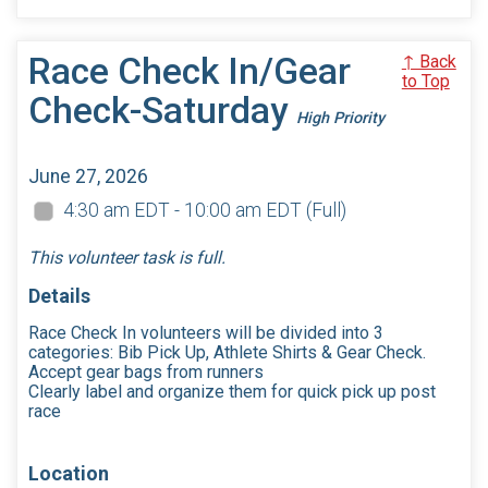
Race Check In/Gear
↑ Back
to Top
Check-Saturday
High Priority
June 27, 2026
4:30 am EDT - 10:00 am EDT
(Full)
This volunteer task is full.
Details
Race Check In volunteers will be divided into 3
categories: Bib Pick Up, Athlete Shirts & Gear Check.
Accept gear bags from runners
Clearly label and organize them for quick pick up post
race
Location