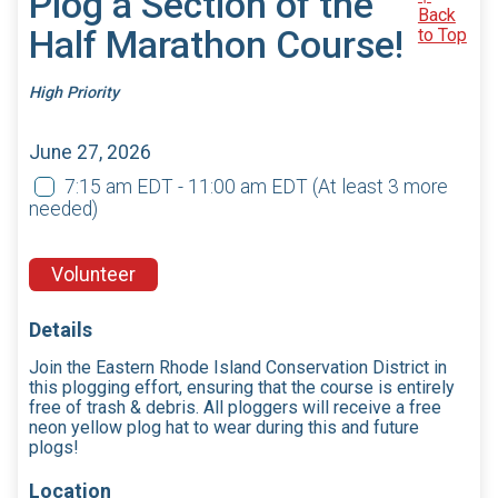
Plog a Section of the
Back
Half Marathon Course!
to Top
High Priority
June 27, 2026
7:15 am EDT - 11:00 am EDT
(At least 3 more
needed)
Volunteer
Details
Join the Eastern Rhode Island Conservation District in
this plogging effort, ensuring that the course is entirely
free of trash & debris. All ploggers will receive a free
neon yellow plog hat to wear during this and future
plogs!
Location