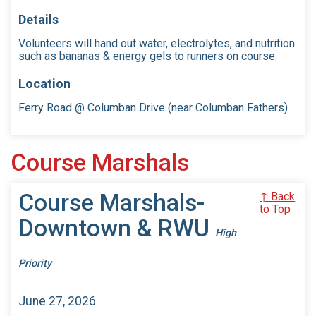
Details
Volunteers will hand out water, electrolytes, and nutrition
such as bananas & energy gels to runners on course.
Location
Ferry Road @ Columban Drive (near Columban Fathers)
Course Marshals
Course Marshals-
↑ Back
to Top
Downtown & RWU
High
Priority
June 27, 2026