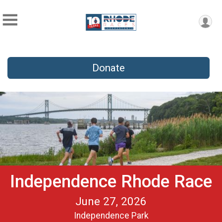
Donate
Independence Rhode Race
June 27, 2026
Independence Park