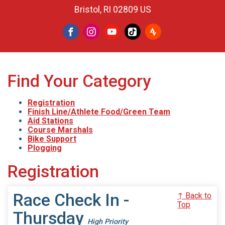
Bristol, RI 02809 US
Find Your Category
Registration
Finish Line/Athlete Food/Green Team
Aid Stations
Course Marshals
Bike Support
Plogging
Registration
Race Check In -
↑ Back to
Top
Thursday
High Priority