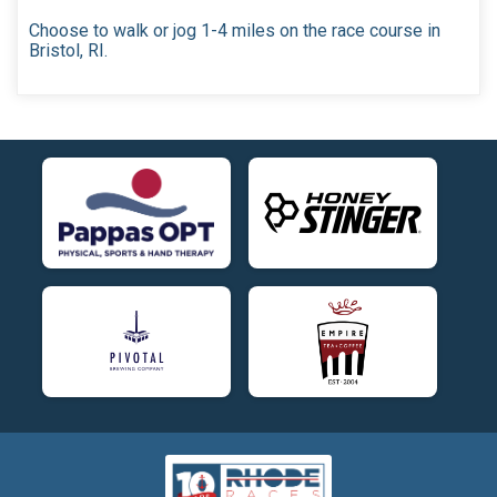
Choose to walk or jog 1-4 miles on the race course in
Bristol, RI.