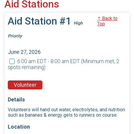
Aid Stations
Aid Station #1
↑ Back to
High
Top
Priority
June 27, 2026
6:00 am EDT - 8:00 am EDT
(Minimum met, 2
spots remaining)
Volunteer
Details
Volunteers will hand out water, electrolytes, and nutrition
such as bananas & energy gels to runners on course.
Location