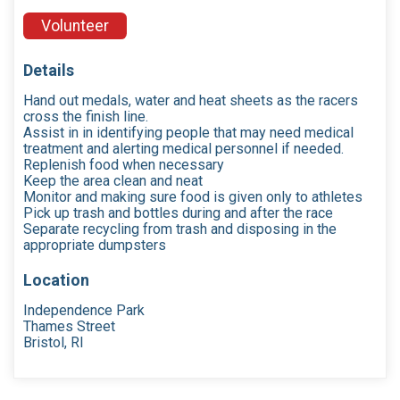
Volunteer
Details
Hand out medals, water and heat sheets as the racers
cross the finish line.
Assist in in identifying people that may need medical
treatment and alerting medical personnel if needed.
Replenish food when necessary
Keep the area clean and neat
Monitor and making sure food is given only to athletes
Pick up trash and bottles during and after the race
Separate recycling from trash and disposing in the
appropriate dumpsters
Location
Independence Park
Thames Street
Bristol, RI