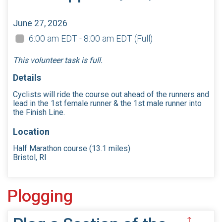
June 27, 2026
6:00 am EDT - 8:00 am EDT
(Full)
This volunteer task is full.
Details
Cyclists will ride the course out ahead of the runners and
lead in the 1st female runner & the 1st male runner into
the Finish Line.
Location
Half Marathon course (13.1 miles)
Bristol, RI
Plogging
↑