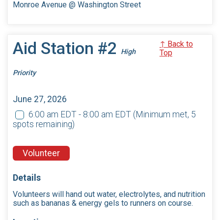
Monroe Avenue @ Washington Street
Aid Station #2
↑ Back to
High
Top
Priority
June 27, 2026
6:00 am EDT - 8:00 am EDT
(Minimum met, 5
spots remaining)
Volunteer
Details
Volunteers will hand out water, electrolytes, and nutrition
such as bananas & energy gels to runners on course.