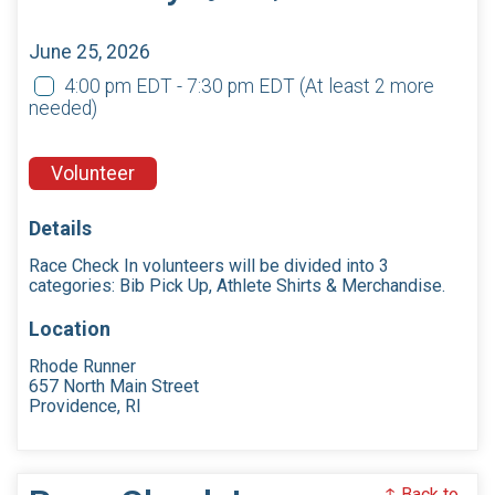
June 25, 2026
4:00 pm EDT - 7:30 pm EDT
(At least 2 more
needed)
Volunteer
Details
Race Check In volunteers will be divided into 3
categories: Bib Pick Up, Athlete Shirts & Merchandise.
Location
Rhode Runner
657 North Main Street
Providence, RI
↑ Back to