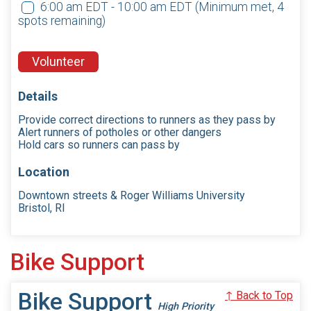
6:00 am EDT - 10:00 am EDT
(Minimum met, 4
spots remaining)
Volunteer
Details
Provide correct directions to runners as they pass by
Alert runners of potholes or other dangers
Hold cars so runners can pass by
Location
Downtown streets & Roger Williams University
Bristol, RI
Bike Support
Bike Support
↑ Back to Top
High Priority