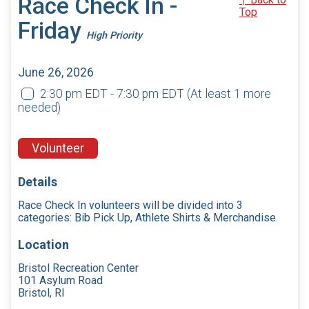
Race Check In -
Top
Friday
High Priority
June 26, 2026
2:30 pm EDT - 7:30 pm EDT
(At least 1 more
needed)
Volunteer
Details
Race Check In volunteers will be divided into 3
categories: Bib Pick Up, Athlete Shirts & Merchandise.
Location
Bristol Recreation Center
101 Asylum Road
Bristol, RI