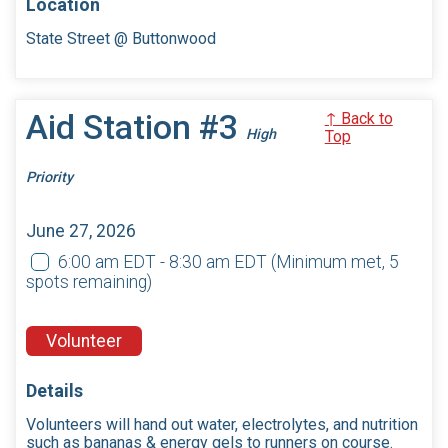
Location
State Street @ Buttonwood
Aid Station #3
↑ Back to
High
Top
Priority
June 27, 2026
6:00 am EDT - 8:30 am EDT
(Minimum met, 5
spots remaining)
Volunteer
Details
Volunteers will hand out water, electrolytes, and nutrition
such as bananas & energy gels to runners on course.