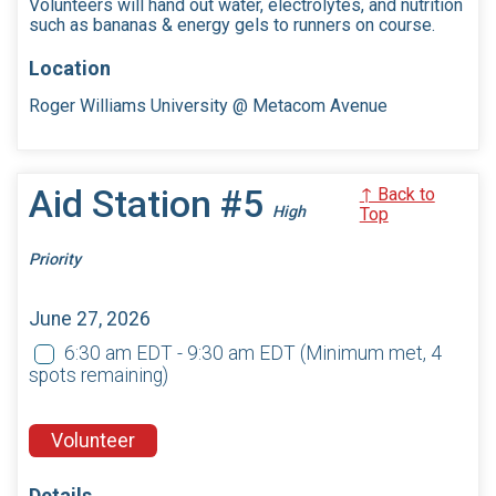
Volunteers will hand out water, electrolytes, and nutrition
such as bananas & energy gels to runners on course.
Location
Roger Williams University @ Metacom Avenue
Aid Station #5
↑ Back to
High
Top
Priority
June 27, 2026
6:30 am EDT - 9:30 am EDT
(Minimum met, 4
spots remaining)
Volunteer
Details