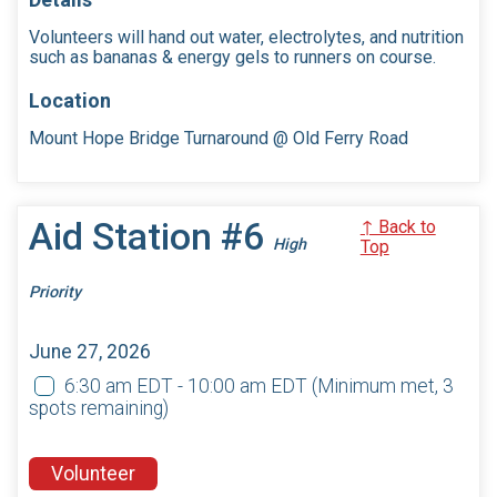
Volunteers will hand out water, electrolytes, and nutrition
such as bananas & energy gels to runners on course.
Location
Mount Hope Bridge Turnaround @ Old Ferry Road
Aid Station #6
↑ Back to
High
Top
Priority
June 27, 2026
6:30 am EDT - 10:00 am EDT
(Minimum met, 3
spots remaining)
Volunteer