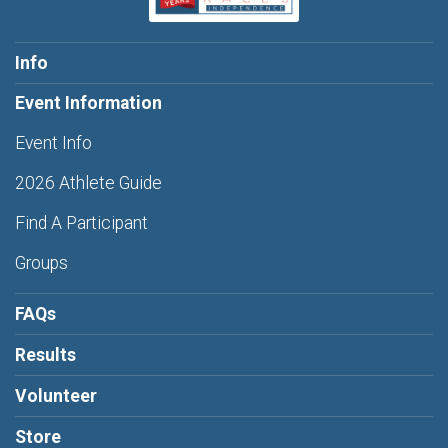
Info
Event Information
Event Info
2026 Athlete Guide
Find A Participant
Groups
FAQs
Results
Volunteer
Store