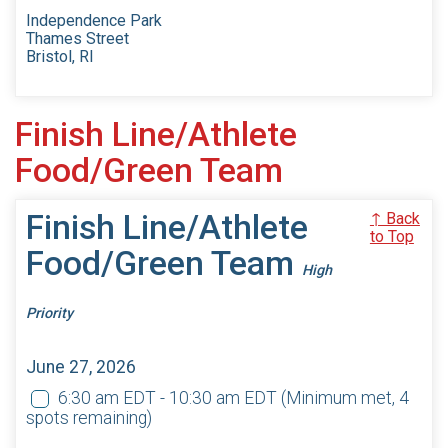
Independence Park
Thames Street
Bristol, RI
Finish Line/Athlete
Food/Green Team
Finish Line/Athlete
↑ Back
to Top
Food/Green Team
High
Priority
June 27, 2026
6:30 am EDT - 10:30 am EDT
(Minimum met, 4
spots remaining)