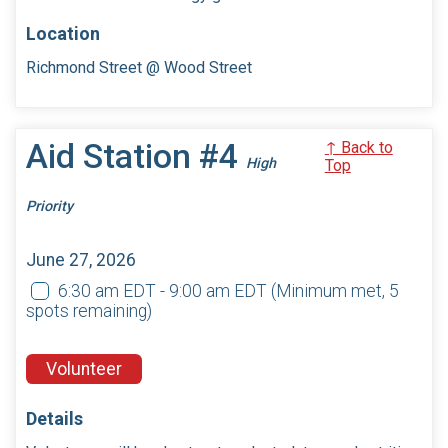
Location
Richmond Street @ Wood Street
Aid Station #4
↑ Back to
High
Top
Priority
June 27, 2026
6:30 am EDT - 9:00 am EDT
(Minimum met, 5
spots remaining)
Volunteer
Details