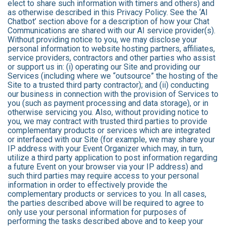
elect to share such information with timers and others) and
as otherwise described in this Privacy Policy. See the ‘AI
Chatbot’ section above for a description of how your Chat
Communications are shared with our AI service provider(s).
Without providing notice to you, we may disclose your
personal information to website hosting partners, affiliates,
service providers, contractors and other parties who assist
or support us in: (i) operating our Site and providing our
Services (including where we “outsource” the hosting of the
Site to a trusted third party contractor); and (ii) conducting
our business in connection with the provision of Services to
you (such as payment processing and data storage), or in
otherwise servicing you. Also, without providing notice to
you, we may contract with trusted third parties to provide
complementary products or services which are integrated
or interfaced with our Site (for example, we may share your
IP address with your Event Organizer which may, in turn,
utilize a third party application to post information regarding
a future Event on your browser via your IP address) and
such third parties may require access to your personal
information in order to effectively provide the
complementary products or services to you. In all cases,
the parties described above will be required to agree to
only use your personal information for purposes of
performing the tasks described above and to keep your