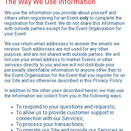
The Way We Use Information
We use the information you provide about yourself and
others when registering for an Event
only
to complete the
registration for that Event. We do not share this information
with outside parties except for the Event Organization for
your Event.
We use return email addresses to answer the emails we
receive. Such addresses are not used for any other
purpose, and are not shared with outside parties. We will
not use your email address to market Events or other
services directly to you and we will not distribute your
personally identifiable information to anyone other than to
the Event Organization for the Event that you register for on
our Site and as otherwise described in this Privacy Policy.
In addition to the other uses described herein, we may use
the information we collect from you in the following ways:
To respond to your questions and requests;
To allow us to provide customer support in
connection with our Services;
To process your transactions;
To operate our Site and provide our Services in