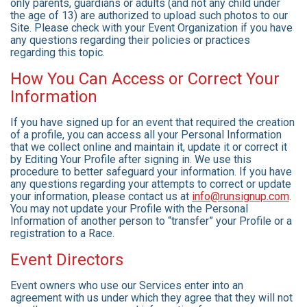
only parents, guardians or adults (and not any child under
the age of 13) are authorized to upload such photos to our
Site. Please check with your Event Organization if you have
any questions regarding their policies or practices
regarding this topic.
How You Can Access or Correct Your
Information
If you have signed up for an event that required the creation
of a profile, you can access all your Personal Information
that we collect online and maintain it, update it or correct it
by Editing Your Profile after signing in. We use this
procedure to better safeguard your information. If you have
any questions regarding your attempts to correct or update
your information, please contact us at
info@runsignup.com
.
You may not update your Profile with the Personal
Information of another person to “transfer” your Profile or a
registration to a Race.
Event Directors
Event owners who use our Services enter into an
agreement with us under which they agree that they will not