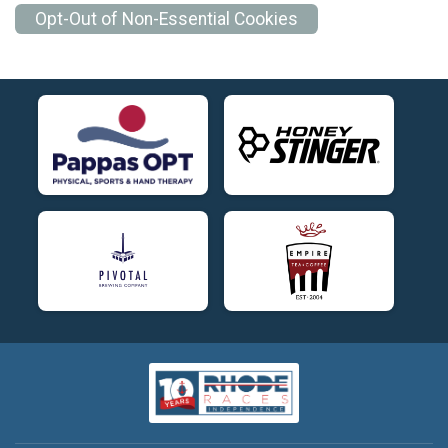
Opt-Out of Non-Essential Cookies