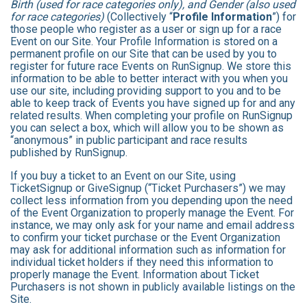
Birth (used for race categories only), and Gender (also used
for race categories)
(Collectively “
Profile Information
”) for
those people who register as a user or sign up for a race
Event on our Site. Your Profile Information is stored on a
permanent profile on our Site that can be used by you to
register for future race Events on RunSignup. We store this
information to be able to better interact with you when you
use our site, including providing support to you and to be
able to keep track of Events you have signed up for and any
related results. When completing your profile on RunSignup
you can select a box, which will allow you to be shown as
“anonymous” in public participant and race results
published by RunSignup.
If you buy a ticket to an Event on our Site, using
TicketSignup or GiveSignup (“Ticket Purchasers”) we may
collect less information from you depending upon the need
of the Event Organization to properly manage the Event. For
instance, we may only ask for your name and email address
to confirm your ticket purchase or the Event Organization
may ask for additional information such as information for
individual ticket holders if they need this information to
properly manage the Event. Information about Ticket
Purchasers is not shown in publicly available listings on the
Site.