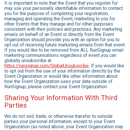
It is important to note that the Event that you register for
may use your personally identifiable information to contact
you for the purpose of completing your registration,
managing and operating the Event, marketing to you for
other Events that they manage and for other purposes
consistent with their policies and practices. Any marketing
emails on behalf of an Event or directly from the Event
Organization should provide you with an option for you to
opt out of receiving future marketing emails from that event.
If you would like to be removed from ALL RunSignup email
marketing communications regardless of event you can
globally unsubscribe at
https://runsignup.com/GlobalUnsubscribe
. If you would like
to opt out from the use of your information directly by the
Event Organization or would like other information about
how the Event Organization uses your data outside of
RunSignup, please contact your Event Organization.
Sharing Your Information With Third
Parties
We do not sell, trade, or otherwise transfer to outside
parties your personal information, except to your Event
Organization (as noted above, your Event Organization may