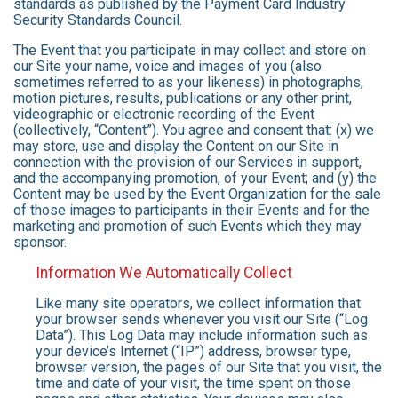
standards as published by the Payment Card Industry
Security Standards Council.
The Event that you participate in may collect and store on
our Site your name, voice and images of you (also
sometimes referred to as your likeness) in photographs,
motion pictures, results, publications or any other print,
videographic or electronic recording of the Event
(collectively, “Content”). You agree and consent that: (x) we
may store, use and display the Content on our Site in
connection with the provision of our Services in support,
and the accompanying promotion, of your Event; and (y) the
Content may be used by the Event Organization for the sale
of those images to participants in their Events and for the
marketing and promotion of such Events which they may
sponsor.
Information We Automatically Collect
Like many site operators, we collect information that
your browser sends whenever you visit our Site (“Log
Data”). This Log Data may include information such as
your device’s Internet (“IP”) address, browser type,
browser version, the pages of our Site that you visit, the
time and date of your visit, the time spent on those