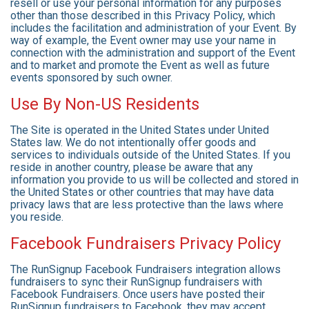
resell or use your personal information for any purposes
other than those described in this Privacy Policy, which
includes the facilitation and administration of your Event. By
way of example, the Event owner may use your name in
connection with the administration and support of the Event
and to market and promote the Event as well as future
events sponsored by such owner.
Use By Non-US Residents
The Site is operated in the United States under United
States law. We do not intentionally offer goods and
services to individuals outside of the United States. If you
reside in another country, please be aware that any
information you provide to us will be collected and stored in
the United States or other countries that may have data
privacy laws that are less protective than the laws where
you reside.
Facebook Fundraisers Privacy Policy
The RunSignup Facebook Fundraisers integration allows
fundraisers to sync their RunSignup fundraisers with
Facebook Fundraisers. Once users have posted their
RunSignup fundraisers to Facebook, they may accept