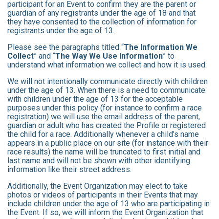
participant for an Event to confirm they are the parent or
guardian of any registrants under the age of 18 and that
they have consented to the collection of information for
registrants under the age of 13.
Please see the paragraphs titled “
The Information We
Collect
” and “
The Way We Use Information
” to
understand what information we collect and how it is used.
We will not intentionally communicate directly with children
under the age of 13. When there is a need to communicate
with children under the age of 13 for the acceptable
purposes under this policy (for instance to confirm a race
registration) we will use the email address of the parent,
guardian or adult who has created the Profile or registered
the child for a race. Additionally whenever a child’s name
appears in a public place on our site (for instance with their
race results) the name will be truncated to first initial and
last name and will not be shown with other identifying
information like their street address.
Additionally, the Event Organization may elect to take
photos or videos of participants in their Events that may
include children under the age of 13 who are participating in
the Event. If so, we will inform the Event Organization that