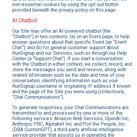
non-essential cookies by using the opt-out button
provided beneath the privacy policy on this page.
AI Chatbot
Our Site may offer an AI-powered chatbot (the
“Chatbot”) in two contexts: (a) on an Event page, to help
answer questions about that specific Event (an “Event
Chat”); and (b) for general customer support about
RunSignup and our Services, such as through our Help
Center (a “Support Chat”). If you start a conversation
with the Chatbot in either context, we collect, record, and
store the messages you send and receive, along with
related information such as the date and time of your
conversation, identifying information such as your
RunSignup username or originating IP address if known
and the page of the Site you were using (collectively,
“Chat Communications”).
To generate responses, your Chat Communications are
transmitted to and processed by one or more of the
following services: Amazon Web Services, OpenAI Inc,
Anthropic PBC, Alphabet Inc. and Poll the People, Inc
(DBA CustomGPT), a third-party artificial intelligence
service provider that assists us in operating the