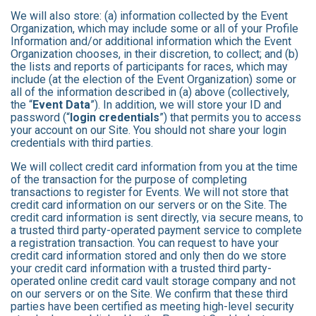
We will also store: (a) information collected by the Event
Organization, which may include some or all of your Profile
Information and/or additional information which the Event
Organization chooses, in their discretion, to collect; and (b)
the lists and reports of participants for races, which may
include (at the election of the Event Organization) some or
all of the information described in (a) above (collectively,
the “
Event Data
”). In addition, we will store your ID and
password (“
login credentials
”) that permits you to access
your account on our Site. You should not share your login
credentials with third parties.
We will collect credit card information from you at the time
of the transaction for the purpose of completing
transactions to register for Events. We will not store that
credit card information on our servers or on the Site. The
credit card information is sent directly, via secure means, to
a trusted third party-operated payment service to complete
a registration transaction. You can request to have your
credit card information stored and only then do we store
your credit card information with a trusted third party-
operated online credit card vault storage company and not
on our servers or on the Site. We confirm that these third
parties have been certified as meeting high-level security