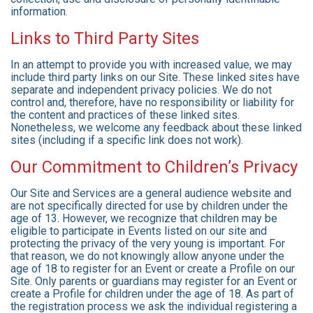
information.
Links to Third Party Sites
In an attempt to provide you with increased value, we may
include third party links on our Site. These linked sites have
separate and independent privacy policies. We do not
control and, therefore, have no responsibility or liability for
the content and practices of these linked sites.
Nonetheless, we welcome any feedback about these linked
sites (including if a specific link does not work).
Our Commitment to Children’s Privacy
Our Site and Services are a general audience website and
are not specifically directed for use by children under the
age of 13. However, we recognize that children may be
eligible to participate in Events listed on our site and
protecting the privacy of the very young is important. For
that reason, we do not knowingly allow anyone under the
age of 18 to register for an Event or create a Profile on our
Site. Only parents or guardians may register for an Event or
create a Profile for children under the age of 18. As part of
the registration process we ask the individual registering a