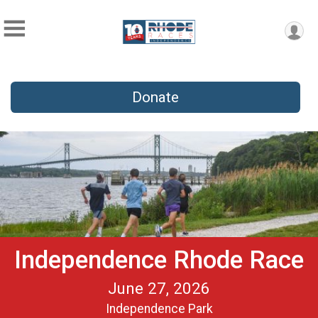
Donate
Independence Rhode Race
June 27, 2026
Independence Park