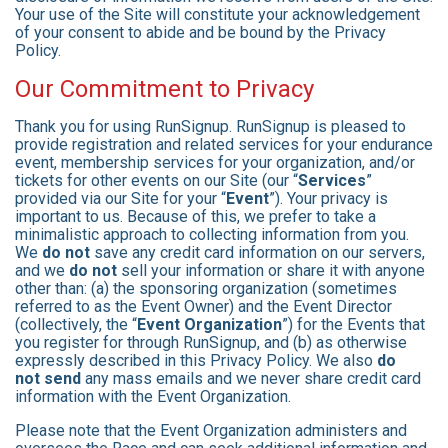
Your use of the Site will constitute your acknowledgement
of your consent to abide and be bound by the Privacy
Policy.
Our Commitment to Privacy
Thank you for using RunSignup. RunSignup is pleased to
provide registration and related services for your endurance
event, membership services for your organization, and/or
tickets for other events on our Site (our “
Services
”
provided via our Site for your “
Event
”). Your privacy is
important to us. Because of this, we prefer to take a
minimalistic approach to collecting information from you.
We
do not
save any credit card information on our servers,
and we
do not
sell your information or share it with anyone
other than: (a) the sponsoring organization (sometimes
referred to as the Event Owner) and the Event Director
(collectively, the “
Event Organization
”) for the Events that
you register for through RunSignup, and (b) as otherwise
expressly described in this Privacy Policy. We also
do
not send
any mass emails and we never share credit card
information with the Event Organization.
Please note that the Event Organization administers and