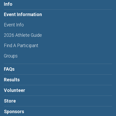
Info
Event Information
Event Info
2026 Athlete Guide
Find A Participant
Groups
FAQs
Results
Volunteer
Store
Sponsors