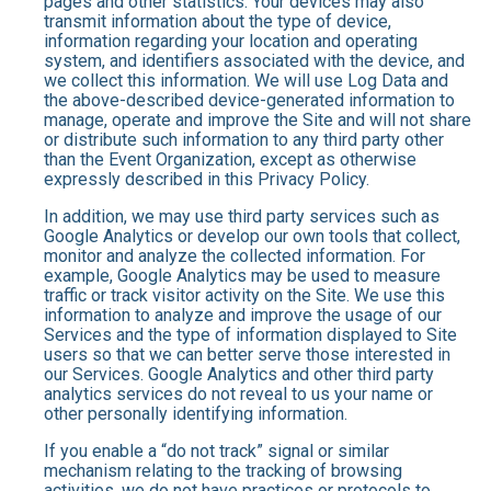
pages and other statistics. Your devices may also
transmit information about the type of device,
information regarding your location and operating
system, and identifiers associated with the device, and
we collect this information. We will use Log Data and
the above-described device-generated information to
manage, operate and improve the Site and will not share
or distribute such information to any third party other
than the Event Organization, except as otherwise
expressly described in this Privacy Policy.
In addition, we may use third party services such as
Google Analytics or develop our own tools that collect,
monitor and analyze the collected information. For
example, Google Analytics may be used to measure
traffic or track visitor activity on the Site. We use this
information to analyze and improve the usage of our
Services and the type of information displayed to Site
users so that we can better serve those interested in
our Services. Google Analytics and other third party
analytics services do not reveal to us your name or
other personally identifying information.
If you enable a “do not track” signal or similar
mechanism relating to the tracking of browsing
activities, we do not have practices or protocols to