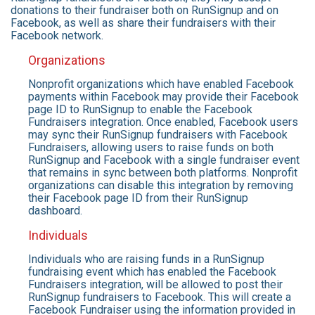
donations to their fundraiser both on RunSignup and on
Facebook, as well as share their fundraisers with their
Facebook network.
Organizations
Nonprofit organizations which have enabled Facebook
payments within Facebook may provide their Facebook
page ID to RunSignup to enable the Facebook
Fundraisers integration. Once enabled, Facebook users
may sync their RunSignup fundraisers with Facebook
Fundraisers, allowing users to raise funds on both
RunSignup and Facebook with a single fundraiser event
that remains in sync between both platforms. Nonprofit
organizations can disable this integration by removing
their Facebook page ID from their RunSignup
dashboard.
Individuals
Individuals who are raising funds in a RunSignup
fundraising event which has enabled the Facebook
Fundraisers integration, will be allowed to post their
RunSignup fundraisers to Facebook. This will create a
Facebook Fundraiser using the information provided in