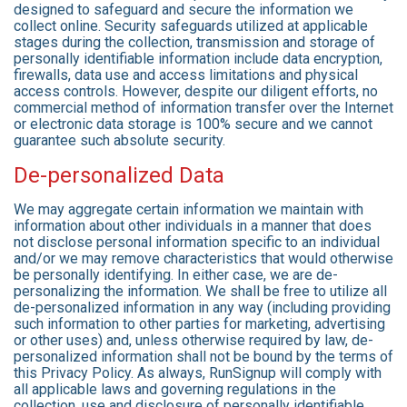
designed to safeguard and secure the information we
collect online. Security safeguards utilized at applicable
stages during the collection, transmission and storage of
personally identifiable information include data encryption,
firewalls, data use and access limitations and physical
access controls. However, despite our diligent efforts, no
commercial method of information transfer over the Internet
or electronic data storage is 100% secure and we cannot
guarantee such absolute security.
De-personalized Data
We may aggregate certain information we maintain with
information about other individuals in a manner that does
not disclose personal information specific to an individual
and/or we may remove characteristics that would otherwise
be personally identifying. In either case, we are de-
personalizing the information. We shall be free to utilize all
de-personalized information in any way (including providing
such information to other parties for marketing, advertising
or other uses) and, unless otherwise required by law, de-
personalized information shall not be bound by the terms of
this Privacy Policy. As always, RunSignup will comply with
all applicable laws and governing regulations in the
collection, use and disclosure of personally identifiable