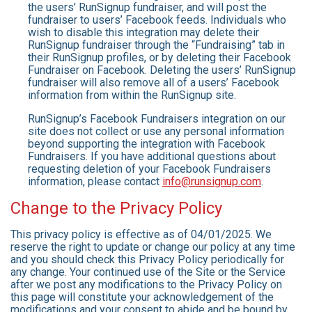
the users’ RunSignup fundraiser, and will post the
fundraiser to users’ Facebook feeds. Individuals who
wish to disable this integration may delete their
RunSignup fundraiser through the “Fundraising” tab in
their RunSignup profiles, or by deleting their Facebook
Fundraiser on Facebook. Deleting the users’ RunSignup
fundraiser will also remove all of a users’ Facebook
information from within the RunSignup site.
RunSignup’s Facebook Fundraisers integration on our
site does not collect or use any personal information
beyond supporting the integration with Facebook
Fundraisers. If you have additional questions about
requesting deletion of your Facebook Fundraisers
information, please contact
info@runsignup.com
.
Change to the Privacy Policy
This privacy policy is effective as of 04/01/2025. We
reserve the right to update or change our policy at any time
and you should check this Privacy Policy periodically for
any change. Your continued use of the Site or the Service
after we post any modifications to the Privacy Policy on
this page will constitute your acknowledgement of the
modifications and your consent to abide and be bound by