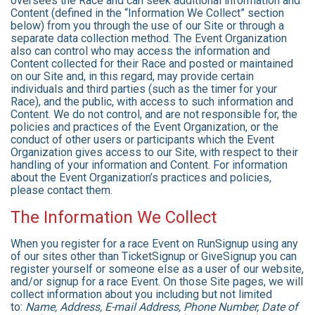
oversees the Race and can seek additional information and
Content (defined in the “Information We Collect” section
below) from you through the use of our Site or through a
separate data collection method. The Event Organization
also can control who may access the information and
Content collected for their Race and posted or maintained
on our Site and, in this regard, may provide certain
individuals and third parties (such as the timer for your
Race), and the public, with access to such information and
Content. We do not control, and are not responsible for, the
policies and practices of the Event Organization, or the
conduct of other users or participants which the Event
Organization gives access to our Site, with respect to their
handling of your information and Content. For information
about the Event Organization’s practices and policies,
please contact them.
The Information We Collect
When you register for a race Event on RunSignup using any
of our sites other than TicketSignup or GiveSignup you can
register yourself or someone else as a user of our website,
and/or signup for a race Event. On those Site pages, we will
collect information about you including but not limited
to:
Name, Address, E-mail Address, Phone Number, Date of