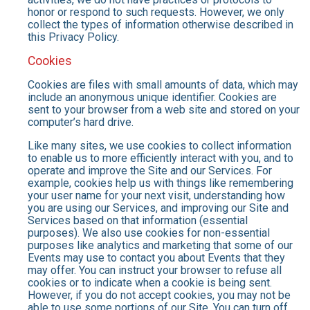
honor or respond to such requests. However, we only
collect the types of information otherwise described in
this Privacy Policy.
Cookies
Cookies are files with small amounts of data, which may
include an anonymous unique identifier. Cookies are
sent to your browser from a web site and stored on your
computer’s hard drive.
Like many sites, we use cookies to collect information
to enable us to more efficiently interact with you, and to
operate and improve the Site and our Services. For
example, cookies help us with things like remembering
your user name for your next visit, understanding how
you are using our Services, and improving our Site and
Services based on that information (essential
purposes). We also use cookies for non-essential
purposes like analytics and marketing that some of our
Events may use to contact you about Events that they
may offer. You can instruct your browser to refuse all
cookies or to indicate when a cookie is being sent.
However, if you do not accept cookies, you may not be
able to use some portions of our Site. You can turn off