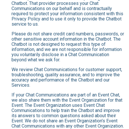
Chatbot. That provider processes your Chat
Communications on our behalf and is contractually
required to protect your information consistent with this
Privacy Policy and to use it only to provide the Chatbot
service to us.
Please do not share credit card numbers, passwords, or
other sensitive account information in the Chatbot. The
Chatbot is not designed to request this type of
information, and we are not responsible for information
you voluntarily disclose in a Chat Communication
beyond what we ask for.
We review Chat Communications for customer support,
troubleshooting, quality assurance, and to improve the
accuracy and performance of the Chatbot and our
Services.
If your Chat Communications are part of an Event Chat,
we also share them with the Event Organization for that
Event. The Event Organization uses Event Chat
Communications to help train the Chatbot and improve
its answers to common questions asked about their
Event. We do not share an Event Organization’s Event
Chat Communications with any other Event Organization.