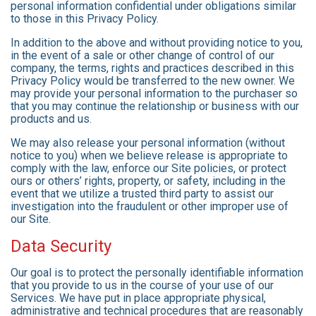
personal information confidential under obligations similar
to those in this Privacy Policy.
In addition to the above and without providing notice to you,
in the event of a sale or other change of control of our
company, the terms, rights and practices described in this
Privacy Policy would be transferred to the new owner. We
may provide your personal information to the purchaser so
that you may continue the relationship or business with our
products and us.
We may also release your personal information (without
notice to you) when we believe release is appropriate to
comply with the law, enforce our Site policies, or protect
ours or others’ rights, property, or safety, including in the
event that we utilize a trusted third party to assist our
investigation into the fraudulent or other improper use of
our Site.
Data Security
Our goal is to protect the personally identifiable information
that you provide to us in the course of your use of our
Services. We have put in place appropriate physical,
administrative and technical procedures that are reasonably