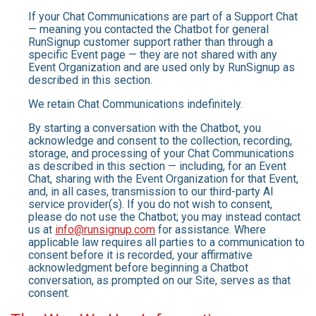
If your Chat Communications are part of a Support Chat
— meaning you contacted the Chatbot for general
RunSignup customer support rather than through a
specific Event page — they are not shared with any
Event Organization and are used only by RunSignup as
described in this section.
We retain Chat Communications indefinitely.
By starting a conversation with the Chatbot, you
acknowledge and consent to the collection, recording,
storage, and processing of your Chat Communications
as described in this section — including, for an Event
Chat, sharing with the Event Organization for that Event,
and, in all cases, transmission to our third-party AI
service provider(s). If you do not wish to consent,
please do not use the Chatbot; you may instead contact
us at
info@runsignup.com
for assistance. Where
applicable law requires all parties to a communication to
consent before it is recorded, your affirmative
acknowledgment before beginning a Chatbot
conversation, as prompted on our Site, serves as that
consent.