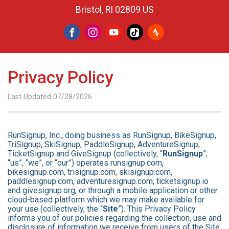
Bristol, RI 02809 US
Privacy Policy
Last Updated 07/28/2026
RunSignup, Inc., doing business as RunSignup, BikeSignup,
TriSignup, SkiSignup, PaddleSignup, AdventureSignup,
TicketSignup and GiveSignup (collectively, “
RunSignup
”,
“us”, “we”, or “our”) operates runsignup.com,
bikesignup.com, trisignup.com, skisignup.com,
paddlesignup.com, adventuresignup.com, ticketsignup.io
and givesignup.org, or through a mobile application or other
cloud-based platform which we may make available for
your use (collectively, the “
Site
”). This Privacy Policy
informs you of our policies regarding the collection, use and
disclosure of information we receive from users of the Site.