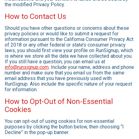
the modified Privacy Policy.
How to Contact Us
Should you have other questions or concerns about these
privacy policies or would like to submit a request for
information pursuant to the California Consumer Privacy Act
of 2018 or any other federal or state’s consumer privacy
laws, you should first view your profile on RunSignup, which
is where we store all the data we have collected about you.
If you still have a question, you can email us at
info@runsignup.com
. Include your name, address and phone
number and make sure that you email us from the same
email address that you have previously used with
RunSignup. Also include the specific nature of your request
for information.
How to Opt-Out of Non-Essential
Cookies
You can opt-out of using cookies for non-essential
purposes by clicking the button below, then choosing “I
Decline” in the pop-up banner.