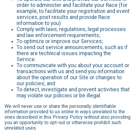
order to administer and facilitate your Race (for
example, to facilitate your registration and event
services, post results and provide Race
information to you)
Comply with laws, regulations, legal processes
and law enforcement requirements;
To optimize or improve our Services;
To send out service announcements, such as if
there are technical issues impacting the
Service.
To communicate with you about your account or
transactions with us and send you information
about the operation of our Site or changes to
our policies; and
To detect, investigate and prevent activities that
may violate our policies or be illegal.
We will never use or share the personally identifiable
information provided to us online in ways unrelated to the
ones described in this Privacy Policy without also providing
you an opportunity to opt-out or otherwise prohibit such
unrelated uses.