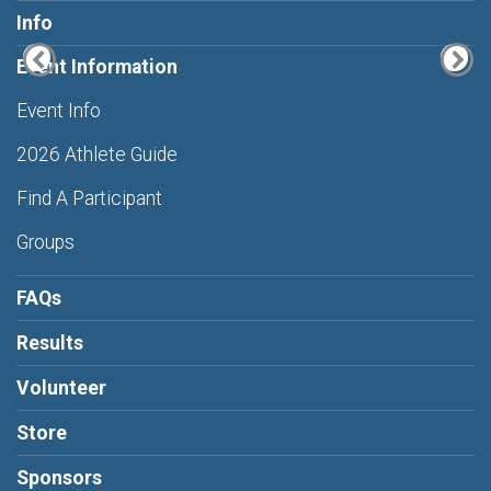
Info
Event Information
Event Info
2026 Athlete Guide
Find A Participant
Groups
FAQs
Results
Volunteer
Store
Sponsors