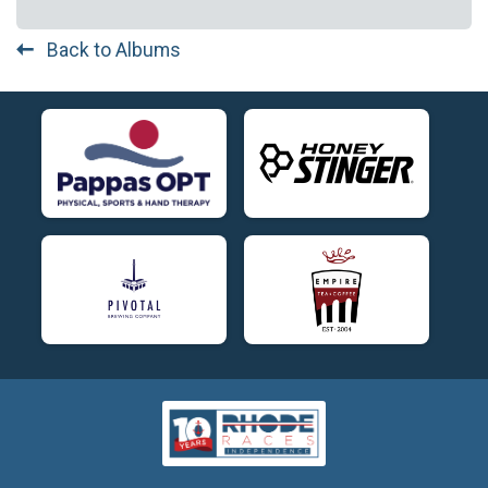
Back to Albums