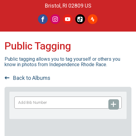
Bristol, RI 02809 US
Public Tagging
Public tagging allows you to tag yourself or others you
know in photos from Independence Rhode Race.
Back to Albums
Add
Bib
Number