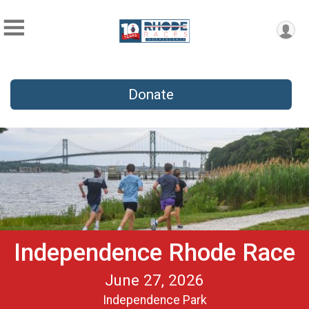
Donate
Independence Rhode Race
June 27, 2026
Independence Park