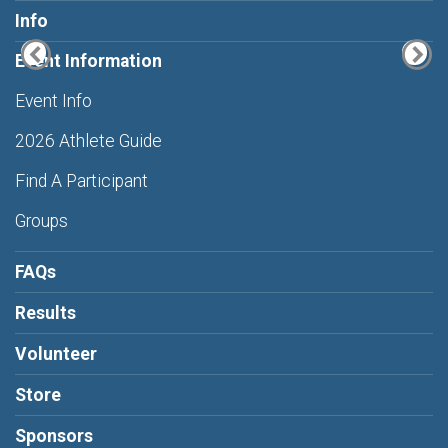
Info
Event Information
Event Info
2026 Athlete Guide
Find A Participant
Groups
FAQs
Results
Volunteer
Store
Sponsors