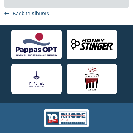
Back to Albums