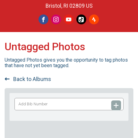
Bristol, RI 02809 US
Untagged Photos
Untagged Photos gives you the opportunity to tag photos
that have not yet been tagged.
Back to Albums
Add
Bib
Number