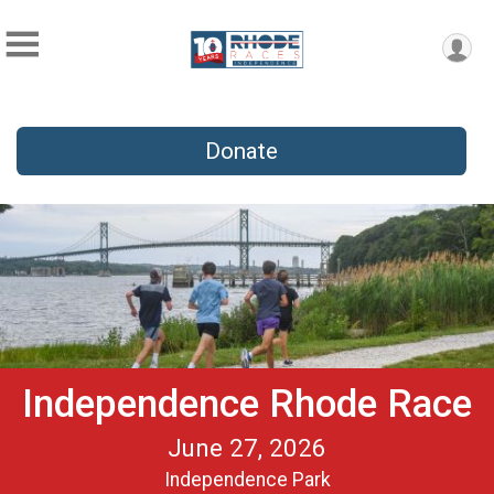
Donate
Independence Rhode Race
June 27, 2026
Independence Park