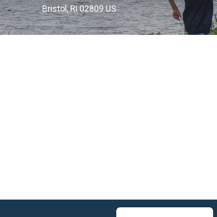
Bristol, RI 02809 US