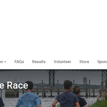
on
FAQs
Results
Volunteer
Store
Spon
e Race