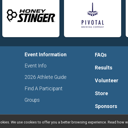
Event Information
FAQs
Event Info
Results
2026 Athlete Guide
Volunteer
Find A Participant
Store
Groups
Sponsors
l cookies. We use cookies to offer you a better browsing experience. Read ho