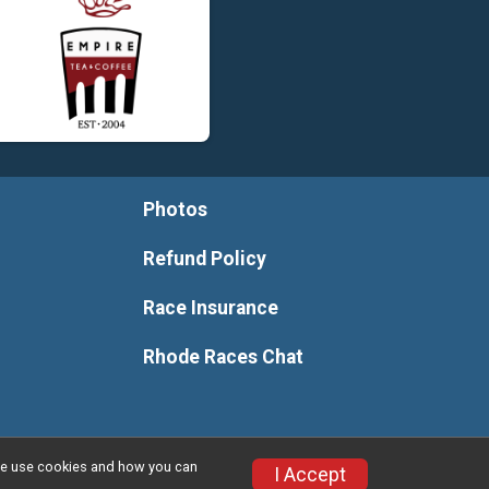
Photos
Refund Policy
Race Insurance
Rhode Races Chat
w we use cookies and how you can
I Accept
Privacy Policy