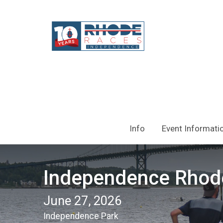
Info
Event Informati
Independence Rhod
June 27, 2026
Independence Park