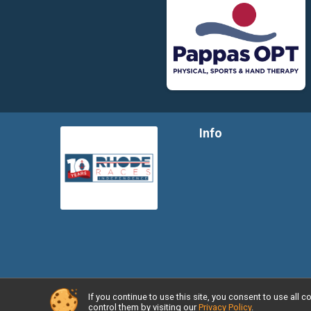
Info
If you continue to use this site, you consent to use al
Powered by RunSignup, © 2026
control them by visiting our
Privacy Policy
.