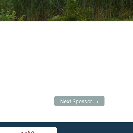
Next Sponsor →