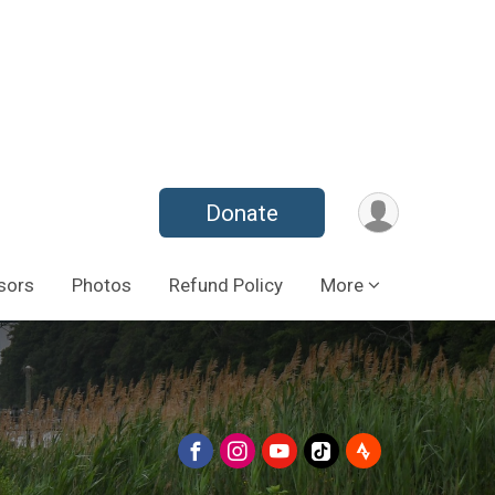
Donate
sors
Photos
Refund Policy
More