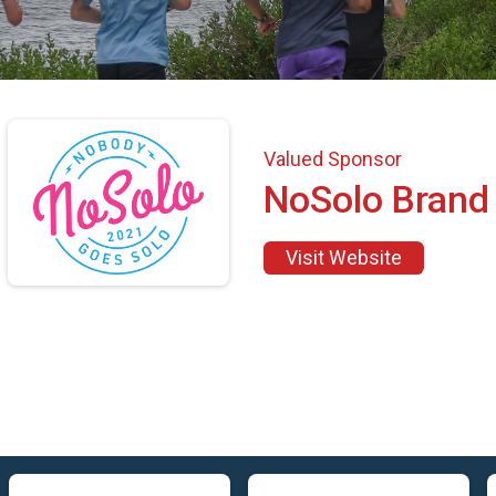
Valued Sponsor
NoSolo Brand
Visit Website