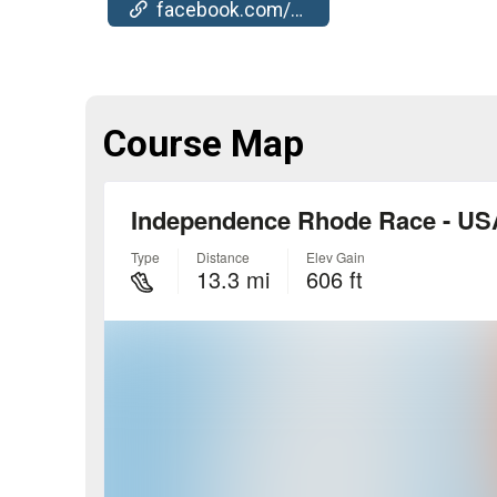
facebook.com/events/795891342238272
Course Map