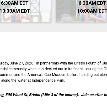
Time:
6:30AM EDT
6:30AM EDT
-
-
10:00AM EDT
10:00AM ED
ay, June 27, 2026. In partnership with the Bristol Fourth of Jul
tial community when it is decked out in its finest - during the O
n common and the America’s Cup Museum before heading out along
ing along the water at Independence Park.
ng, 500 Wood St, Bristol (Mile 3 of the course). Join us after 