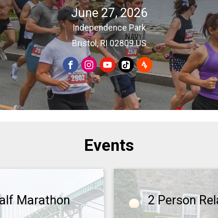
June 27, 2026
Independence Park
Bristol, RI 02809 US
Events
alf Marathon
2 Person Rel