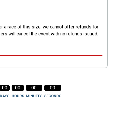
 a race of this size, we cannot offer refunds for
zers will cancel the event with no refunds issued.
00
00
00
00
DAYS
HOURS
MINUTES
SECONDS