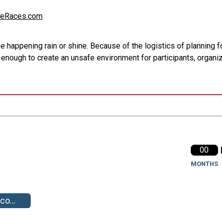
eRaces.com
appening rain or shine. Because of the logistics of planning for
e enough to create an unsafe environment for participants, organi
00
MONTHS
ts-pics/