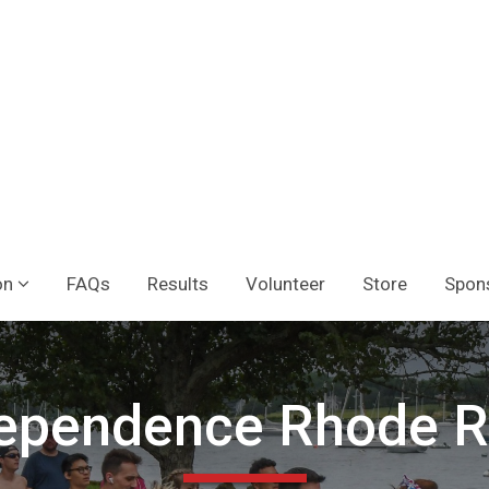
on
FAQs
Results
Volunteer
Store
Spon
ependence Rhode 