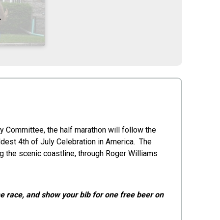
T
y Committee, the half marathon will follow the
ldest 4th of July Celebration in America. The
 the scenic coastline, through Roger Williams
the race, and show your bib for one free beer on