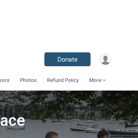
Donate
sors
Photos
Refund Policy
More
Race