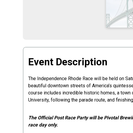
Time:
Event Description
The Independence Rhode Race will be held on Saturd
beautiful downtown streets of America’s quintessen
course includes incredible historic homes, a tow
University, following the parade route, and finish
The Official Post Race Party will be Pivotal Brewi
race day only.