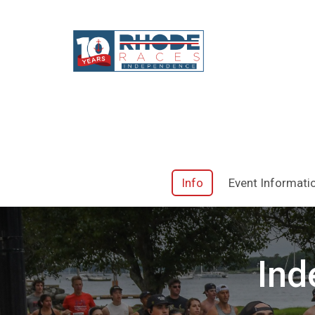
Info
Event Informati
Ind