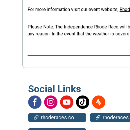
For more information visit our event website,
Rhod
Please Note: The Independence Rhode Race will be h
any reason. In the event that the weather is sever
Social Links
rhoderaces.com/events/bristol/
rhoderaces.com/events/bristol/resul