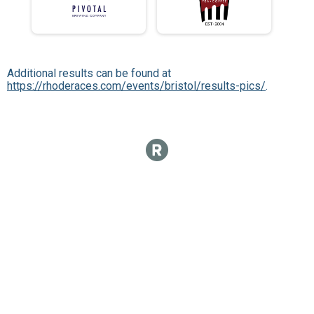
Additional results can be found at
https://rhoderaces.com/events/bristol/results-pics/
.