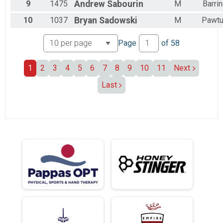
9
1475
Andrew
Sabourin
M
Barri
10
1037
Bryan
Sadowski
M
Pawtu
Page
of
58
1
2
3
4
5
6
7
8
9
10
11
Next
Last