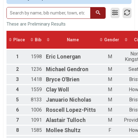
2017
Male 20 to 29
2016
Male 30 to 39
Male 40 to 49
Male 50 to 59
These are Preliminary Results
Male 60 to 69
Male 70 and Over
Place
Bib
Name
Gender
Ci
Female No Age Provided
Female 19 and Under
Nor
Female 20 to 29
1
1598
Eric
Lonergan
M
Kings
Female 30 to 39
Female 40 to 49
2
1236
Michael
Gendron
M
Seat
Female 50 to 59
Female 60 to 69
3
1418
Bryce
O'Brien
M
Bris
Female 70 and Over
4
1559
Clay
Woll
M
How
All Male
All Female
5
8133
Januario
Nicholas
M
Bris
6
1006
Roscell
Lopez-Pitts
M
Bris
7
1091
Alastair
Tulloch
M
Provi
8
1585
Mollee
Shultz
F
How