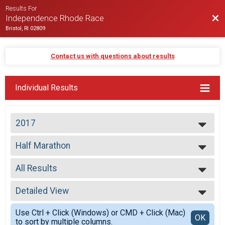
Results For
Bac
Independence Rhode Race
Bristol, RI 02809
Contact us with questions about results
Individual Results
2017
2026
Half Marathon
2025
Half Marathon
2024
--- Select Results ---
2023
All Results
Half Marathon
2022
Half Marathon
All Results
2021
Participant Lookup & Tracking
Detailed View
Top Male Finisher - Open
2020
Top Female Finisher - Open
Simple View
2019
Use Ctrl + Click (Windows) or CMD + Click (Mac)
Male No Age Provided
Detailed View
OK
2018
to sort by multiple columns.
Male 19 and Under