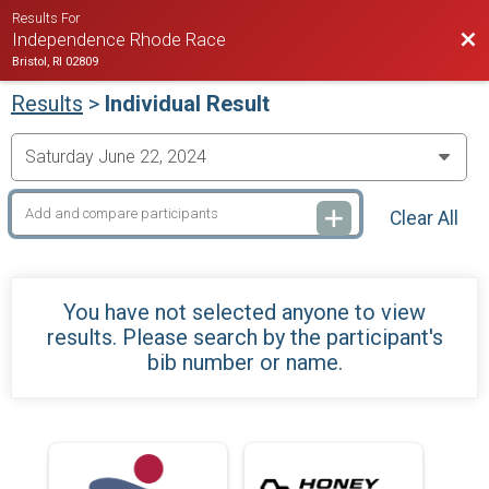
Results For
Bac
Independence Rhode Race
Bristol, RI 02809
Results
>
Individual Result
Clear All
You have not selected anyone to view
results. Please search by the participant's
bib number or name.