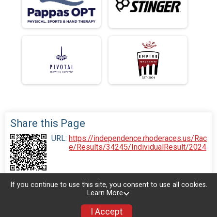
Share this Page
URL:
https://independence.rhoderaces.us/Rac
e/Results/34245/IndividualResult/2024
If you continue to use this site, you consent to use all cookies.
Learn More
I Accept
Donate
Photos