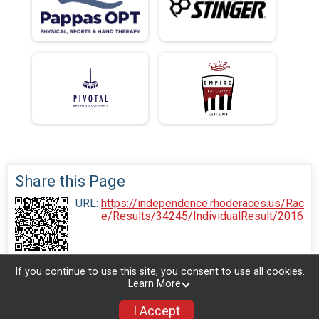
Share this Page
URL:
https://independence.rhoderaces.us/Rac
e/Results/34245/IndividualResult/2016
If you continue to use this site, you consent to use all cookies.
Learn More
I Accept
Donate
Photos