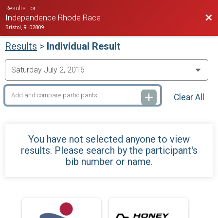
Results For
Bac
Independence Rhode Race
Bristol, RI 02809
Results
>
Individual Result
Clear All
You have not selected anyone to view
results. Please search by the participant's
bib number or name.