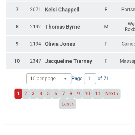
7
2671
Kelsi
Chappell
F
Ports
We
8
2192
Thomas
Byrne
M
Roxb
9
2194
Olivia
Jones
F
Gaines
10
2347
Jacqueline
Tierney
F
Massa
Page
of
71
1
2
3
4
5
6
7
8
9
10
11
Next
Last