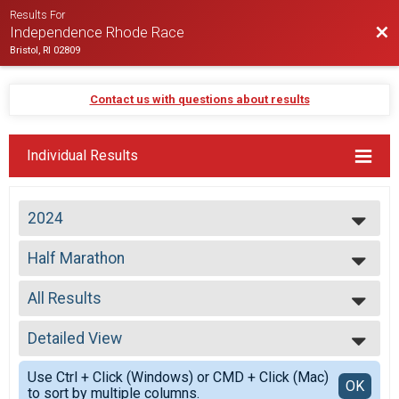
Results For
Bac
Independence Rhode Race
Bristol, RI 02809
Contact us with questions about results
Individual Results
2024
2026
Half Marathon
2025
Half Marathon
2024
--- Select Results ---
2023
All Results
Virtual Half Marathon
2022
Virtual Half Marathon
All Results
2021
Early Starters
Detailed View
All Male
2020
Half Marathon
All Female
Simple View
2019
Half Marathon
Use Ctrl + Click (Windows) or CMD + Click (Mac)
All Non Binary
Detailed View
OK
2018
to sort by multiple columns.
Half Marathon
Top Male Finisher - Open