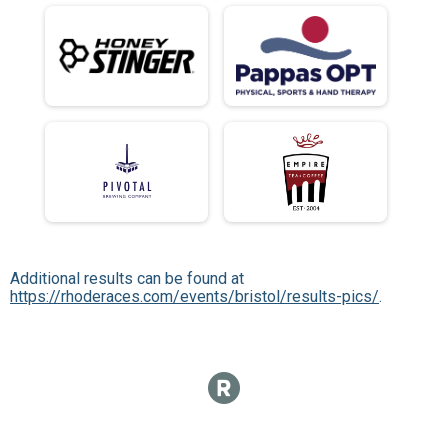
Additional results can be found at
https://rhoderaces.com/events/bristol/results-pics/
.