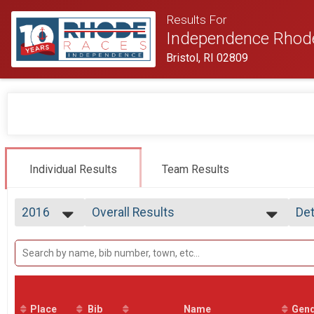
Results For
Independence Rhod
Bristol, RI 02809
Individual Results
Team Results
2016
Overall Results
Det
Half Marathon
2026
--- Select Results ---
Si
2025
Overall Results
Det
2024
Half Marathon
2023
Participant Lookup & Tracking
2022
2021
Place
Bib
Name
Gen