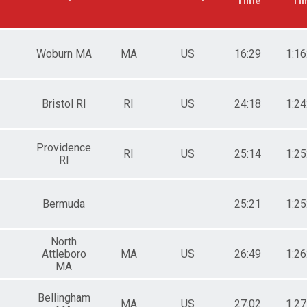
Time
Ti
Woburn MA
MA
US
16:29
1:16
Bristol RI
RI
US
24:18
1:24
Providence
RI
US
25:14
1:25
RI
Bermuda
25:21
1:25
North
Attleboro
MA
US
26:49
1:26
MA
Bellingham
MA
US
27:02
1:27