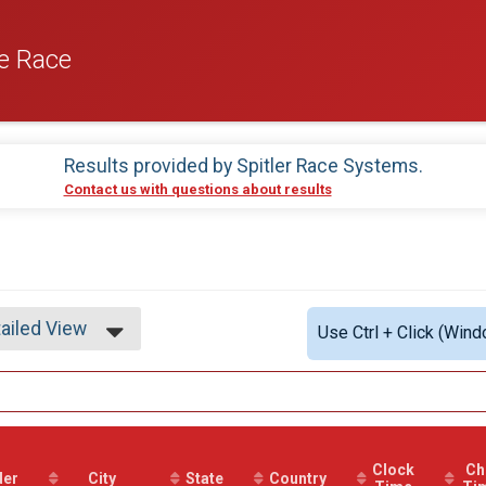
e Race
Results provided by
Spitler Race Systems
.
Contact us with questions about results
ailed View
Use Ctrl + Click (Wind
mple View
ailed View
Clock
Ch
der
City
State
Country