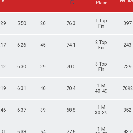
me
Numb
Place
1 Top
:29
5:50
20
76.3
397
Fin
2 Top
:17
6:26
45
74.1
243
Fin
3 Top
:13
6:30
39
70.0
239
Fin
1 M
:19
6:31
40
70.4
7092
40-49
1 M
:46
6:37
39
68.8
352
30-39
1 M
:01
6:38
54
77.6
437