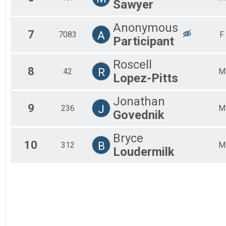
Sawyer
Anonymous
7
A
7083
F
Participant
Roscell
8
R
42
M
Lopez-Pitts
Jonathan
9
J
236
M
Govednik
Bryce
10
B
312
M
Loudermilk