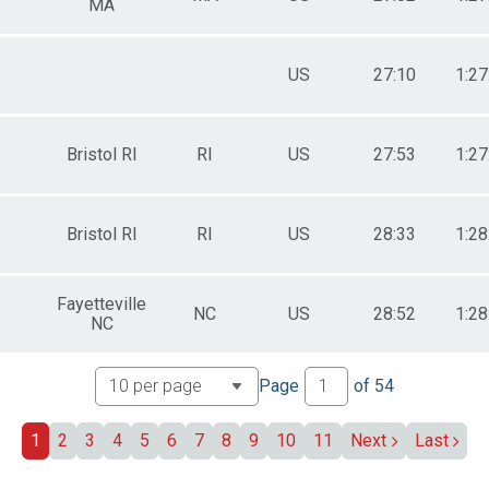
MA
US
27:10
1:27
Bristol RI
RI
US
27:53
1:27
Bristol RI
RI
US
28:33
1:28
Fayetteville
NC
US
28:52
1:28
NC
Page
of
54
1
2
3
4
5
6
7
8
9
10
11
Next
Last