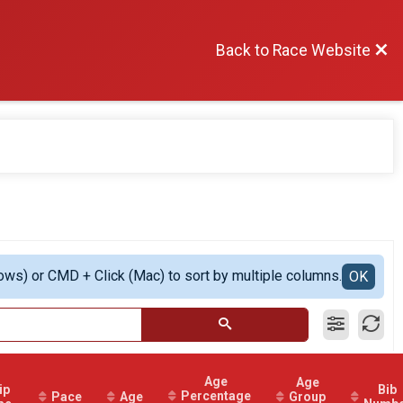
Back to Race Website
ows) or CMD + Click (Mac) to sort by multiple columns.
OK
Age
Age
ip
Bib
Percentage
Pace
Age
Group