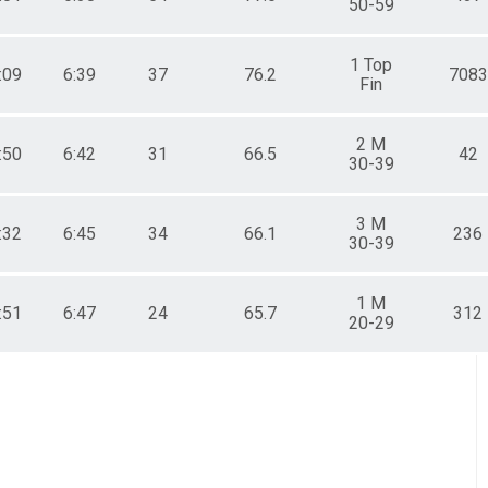
50-59
1 Top
:09
6:39
37
76.2
7083
Fin
2 M
:50
6:42
31
66.5
42
30-39
3 M
:32
6:45
34
66.1
236
30-39
1 M
:51
6:47
24
65.7
312
20-29