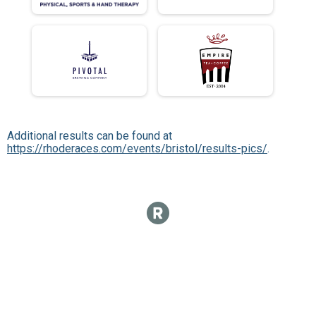
Additional results can be found at
https://rhoderaces.com/events/bristol/results-pics/
.