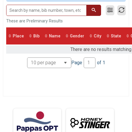
2017
2 Person Male Relay
2016
2 Person Relay
2 Person Female Relay
2 Person Relay
These are Preliminary Results
2 Person Open Relay
2 Person Relay
Place
Bib
Name
Gender
City
State
Participant Lookup & Tracking
There are no results matching 
Page
of
1