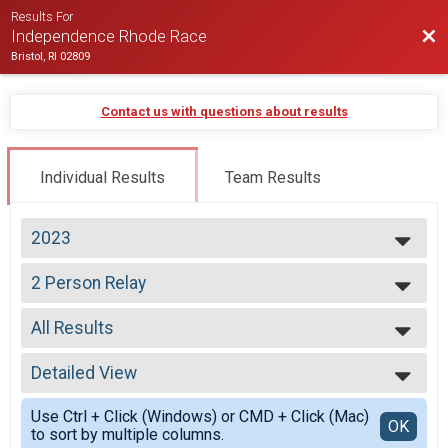
Results For
Bac
Independence Rhode Race
Bristol, RI 02809
Contact us with questions about results
Individual Results
Team Results
2023
2026
2 Person Relay
2025
2 Person Relay
2024
--- Select Results ---
2023
All Results
Virtual Half Marathon
2022
Virtual Half Marathon
All Results
2021
Overall Half Marathon
Detailed View
All Male
2020
Half Marathon
All Female
Simple View
2019
2 Person Relay
Use Ctrl + Click (Windows) or CMD + Click (Mac)
All Non Binary
Detailed View
OK
2018
to sort by multiple columns.
2 Person Relay